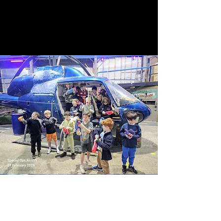
What’s On Offer?