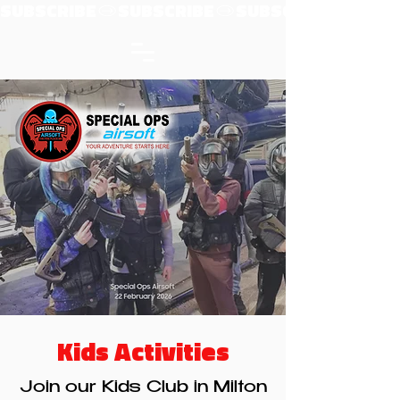
SUBSCRIBE
Kids Activities
Join our Kids Club in Milton