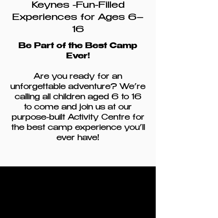
Keynes -Fun-Filled
Experiences for Ages 6–
16
Be Part of the Best Camp
Ever!
Are you ready for an
unforgettable adventure? We’re
calling all children aged 6 to 16
to come and join us at our
purpose-built Activity Centre for
the best camp experience you’ll
ever have!